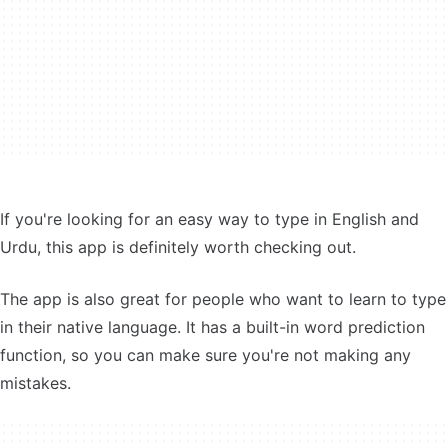
If you're looking for an easy way to type in English and
Urdu, this app is definitely worth checking out.
The app is also great for people who want to learn to type
in their native language. It has a built-in word prediction
function, so you can make sure you're not making any
mistakes.