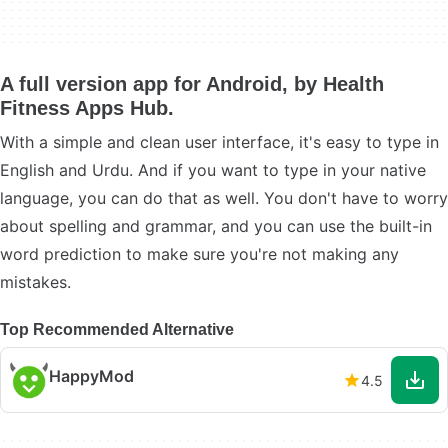
A full version app for Android, by Health
Fitness Apps Hub.
With a simple and clean user interface, it's easy to type in
English and Urdu. And if you want to type in your native
language, you can do that as well. You don't have to worry
about spelling and grammar, and you can use the built-in
word prediction to make sure you're not making any
mistakes.
Top Recommended Alternative
HappyMod
4.5