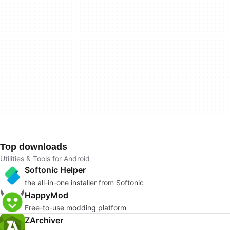
Top downloads
Utilities & Tools for Android
Softonic Helper
the all-in-one installer from Softonic
HappyMod
Free-to-use modding platform
ZArchiver