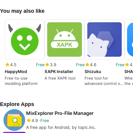
You may also like
4.5
Free
3.9
Free
4.6
Free
4
HappyMod
XAPK Installer
Shizuku
SHA
Free-to-use
A free XAPK tool
Free tool for
Wher
modding platform
advanced control of
the 
your mobile device
Explore Apps
MixExplorer Pro-File Manager
4.9
Free
A free app for Android, by topic.inc.