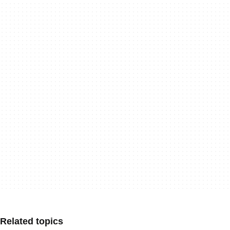
Related topics