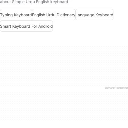
about Simple Urdu English keyboard -
Typing Keyboard
English Urdu Dictionary
Language Keyboard
Smart Keyboard For Android