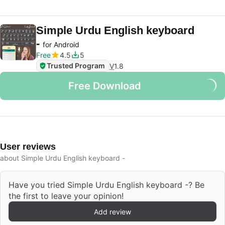
Simple Urdu English keyboard
-
for Android
Free
4.5
5
Trusted Program
V
1.8
Free Download
User reviews
about Simple Urdu English keyboard -
Have you tried Simple Urdu English keyboard -? Be
the first to leave your opinion!
Add review