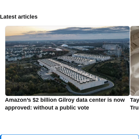
Latest articles
Amazon’s $2 billion Gilroy data center is now
Tay
approved: without a public vote
Tru