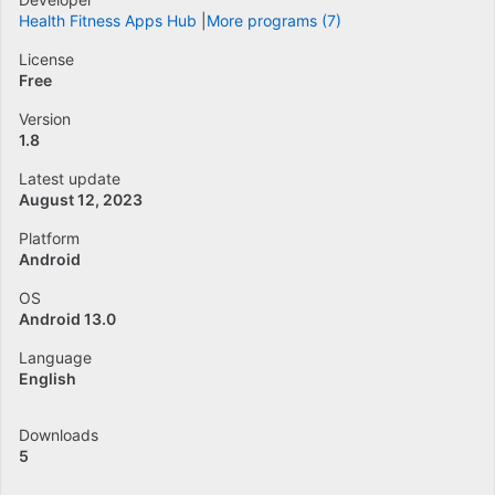
Health Fitness Apps Hub
More programs (7)
License
Free
Version
1.8
Latest update
August 12, 2023
Platform
Android
OS
Android 13.0
Language
English
Downloads
5