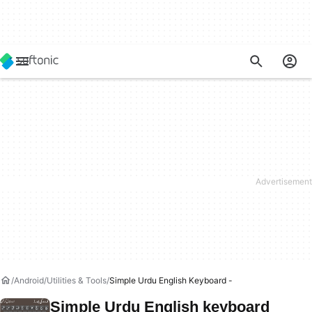
Android
Utilities & Tools
Simple Urdu English Keyboard -
Simple Urdu English keyboard