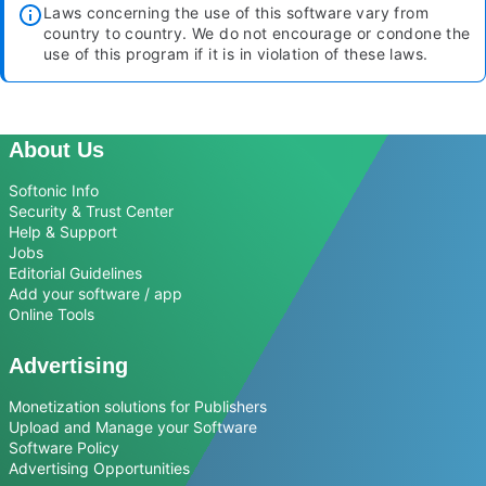
Laws concerning the use of this software vary from
country to country. We do not encourage or condone the
use of this program if it is in violation of these laws.
About Us
Softonic Info
Security & Trust Center
Help & Support
Jobs
Editorial Guidelines
Add your software / app
Online Tools
Advertising
Monetization solutions for Publishers
Upload and Manage your Software
Software Policy
Advertising Opportunities