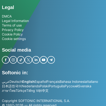
Legal
DMCA
Legal Information
Terms of use
Privacy Policy
Cookie Policy
Cookie settings
Social media
Softonic in:
عربي
Deutsch
English
Español
Français
Bahasa Indonesia
Italiano
日本語
한국어
Nederlands
Polski
Português
Русский
Svenska
ภาษาไทย
Türkçe
Tiếng Việt
中文
Copyright SOFTONIC INTERNATIONAL S.A.
© 1997–2026 — All rights reserved