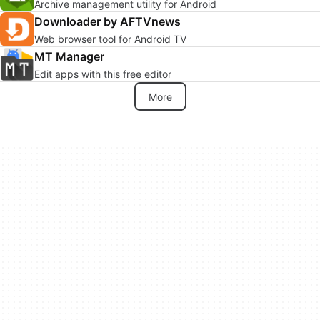
Archive management utility for Android
Downloader by AFTVnews
Web browser tool for Android TV
MT Manager
Edit apps with this free editor
More