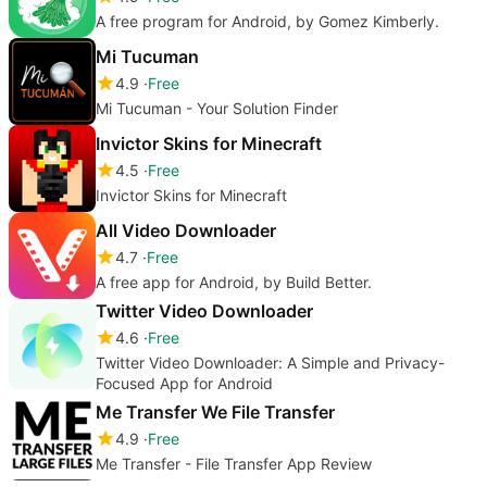
A free program for Android, by Gomez Kimberly.
Mi Tucuman
4.9
Free
Mi Tucuman - Your Solution Finder
Invictor Skins for Minecraft
4.5
Free
Invictor Skins for Minecraft
All Video Downloader
4.7
Free
A free app for Android, by Build Better.
Twitter Video Downloader
4.6
Free
Twitter Video Downloader: A Simple and Privacy-
Focused App for Android
Me Transfer We File Transfer
4.9
Free
Me Transfer - File Transfer App Review