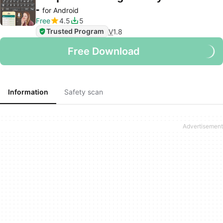
-
for Android
Free
4.5
5
Trusted Program
V
1.8
Free Download
Information
Safety scan