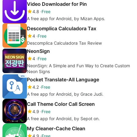
Video Downloader for Pin
4.8
Free
A free app for Android, by Mizan Apps.
Descomplica Calculadora Tax
4
Free
Descomplica Calculadora Tax Review
NeonSign
4
Free
NeonSign: A Simple and Fun Way to Create Custom
Neon Signs
Pocket Translate-All Language
4.2
Free
A free app for Android, by Grace Judi.
Call Theme Color Call Screen
4.9
Free
A free app for Android, by Sepot on.
My Cleaner-Cache Clean
4.9
Free