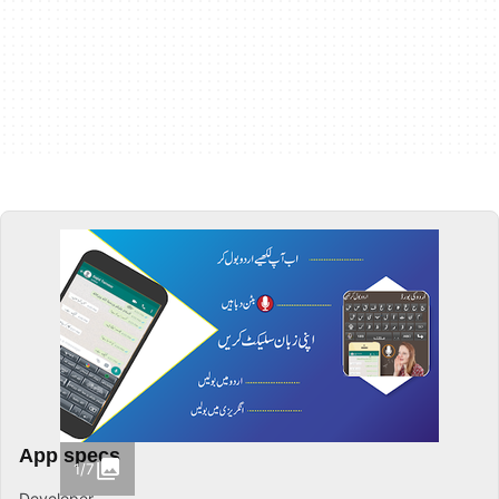
App specs
1/7
Developer