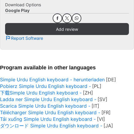
Download Options
Google Play
Add review
Report Software
Program available in other languages
Simple Urdu English keyboard - herunterladen
Pobierz Simple Urdu English keyboard -
下载Simple Urdu English keyboard -
Ladda ner Simple Urdu English keyboard -
Scarica Simple Urdu English keyboard -
Télécharger Simple Urdu English keyboard -
Tải xuống Simple Urdu English keyboard -
ダウンロード Simple Urdu English keyboard -